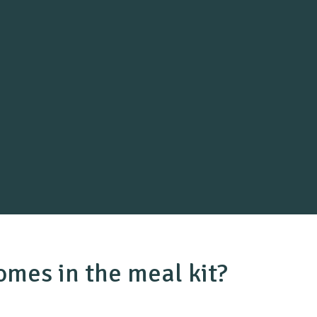
mes in the meal kit?