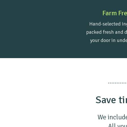
Farm Fr
Hand-selected in
packed fresh and d
your door in unde
Save ti
We include
All you