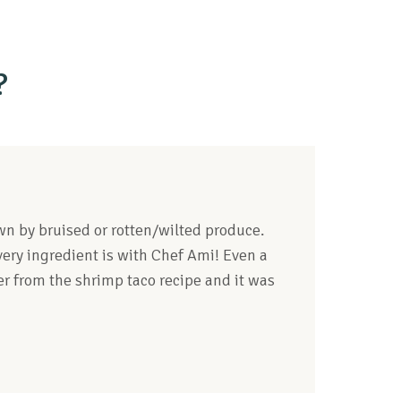
?
down by bruised or rotten/wilted produce.
ery ingredient is with Chef Ami! Even a
ver from the shrimp taco recipe and it was