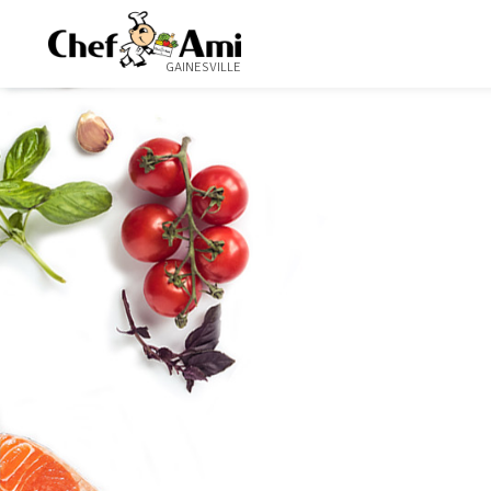
GAINESVILLE