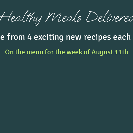
Healthy Meals Delivere
e from 4
exciting
new recipes each
On the menu
for the week of
August 11th