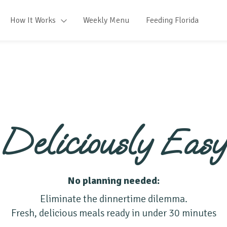
How It Works
Weekly Menu
Feeding Florida
Deliciously Easy
No planning needed:
Eliminate the dinnertime dilemma.
Fresh, delicious meals ready in under 30 minutes