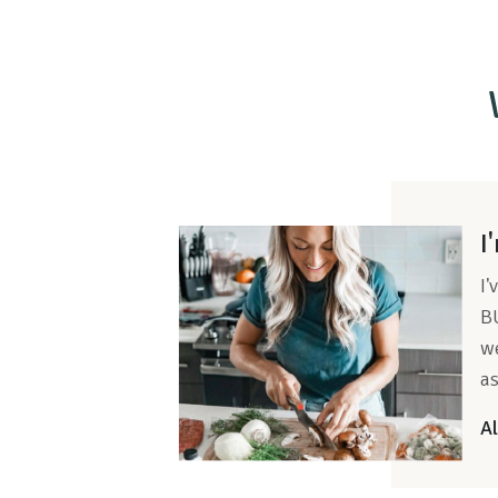
I
I'
BU
we
as
Al