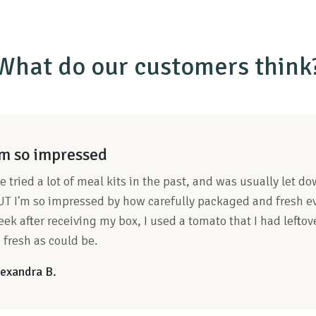
What do our customers think
'm so impressed
ve tried a lot of meal kits in the past, and was usually let 
T I'm so impressed by how carefully packaged and fresh ev
ek after receiving my box, I used a tomato that I had lefto
 fresh as could be.
exandra B.