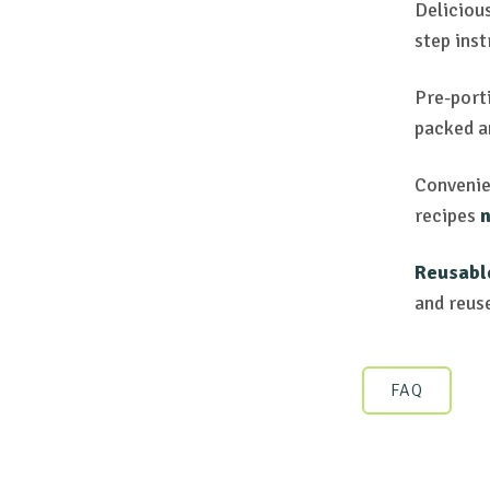
Deliciou
step inst
Pre-porti
packed 
Convenie
recipes
n
Reusabl
and reus
FAQ