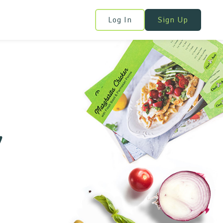
Log In
Sign Up