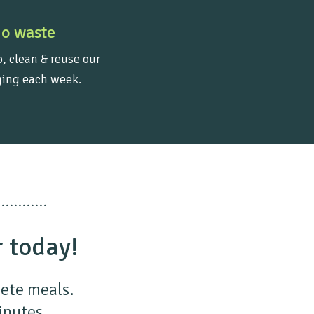
o waste
, clean & reuse our
ing each week.
r today!
lete meals.
minutes.