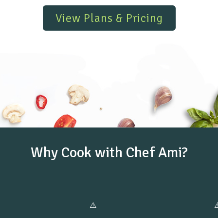
View Plans & Pricing
Why Cook with Chef Ami?