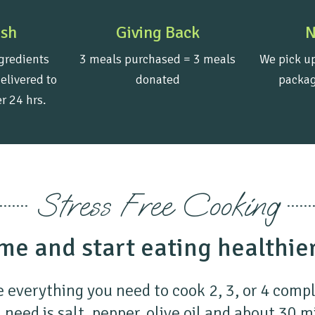
esh
Giving Back
N
gredients
3 meals purchased = 3 meals
We pick up
elivered to
donated
packag
r 24 hrs.
Stress Free Cooking
me and start eating healthie
 everything you need to cook 2, 3, or 4 comp
 need is salt, pepper, olive oil and about 30 