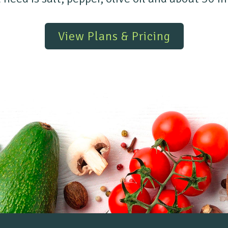
View Plans & Pricing