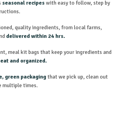
s
seasonal recipes
with easy to follow, step by
ructions.
oned, quality ingredients, from local farms,
and
delivered within 24 hrs.
nt, meal kit bags that keep your ingredients and
eat and organized.
e, green packaging
that we pick up, clean out
e multiple times.