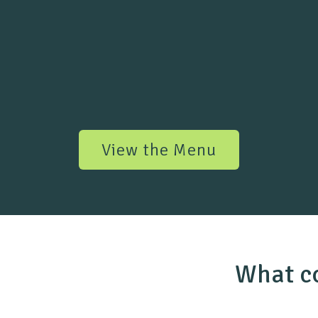
View the Menu
What co